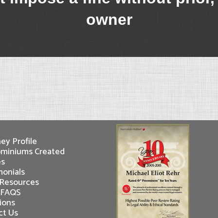
owner
ey Profile
miniums Created
es
monials
 Resources
 FAQS
ions
ct Us