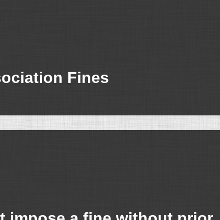
sociation Fines
 impose a fine without prior, 