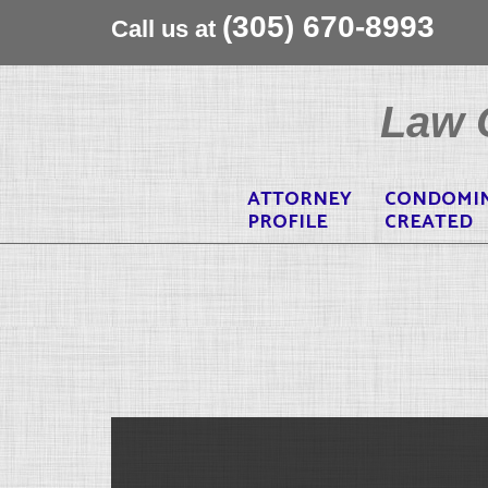
(305) 670-8993
Call us at
Skip
to
Law O
content
ATTORNEY
CONDOMI
PROFILE
CREATED