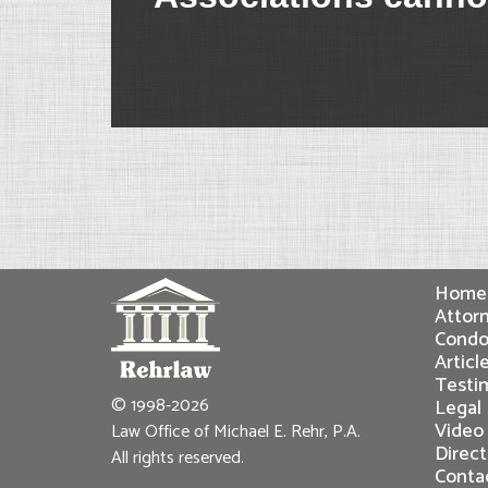
Home
Attorn
Condo
Articl
Testi
© 1998-2026
Legal
Video
Law Office of Michael E. Rehr, P.A.
Direct
All rights reserved.
Conta