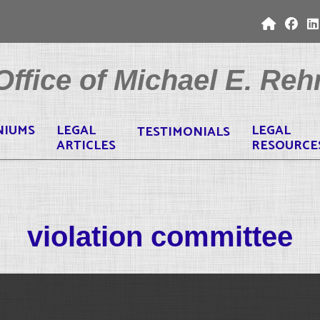
ffice of Michael E. Rehr
NIUMS
LEGAL
LEGAL
TESTIMONIALS
ARTICLES
RESOURCE
violation committee