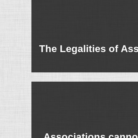
The Legalities of As
Associations cannot