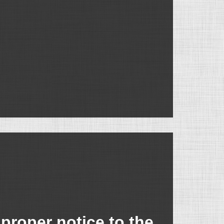
proper notice to the