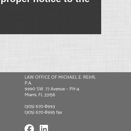
LAW OFFICE OF MICHAEL E. REHR,
P.A.
9990 SW. 77 Avenue – PH-4
Miami, FL 33156
(305) 670-8993
(305) 670-8995 fax