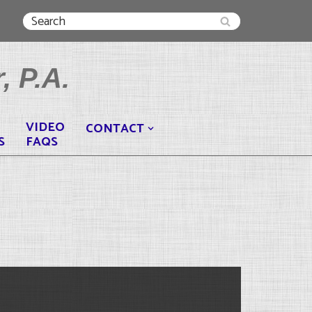
, P.A.
VIDEO
CONTACT
S
FAQS