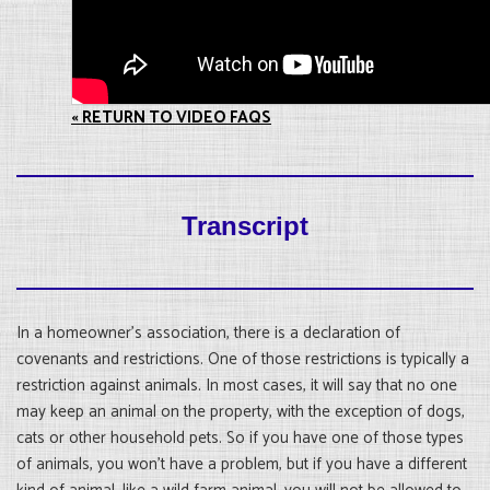
« RETURN TO VIDEO FAQS
Transcript
In a homeowner’s association, there is a declaration of
covenants and restrictions. One of those restrictions is typically a
restriction against animals. In most cases, it will say that no one
may keep an animal on the property, with the exception of dogs,
cats or other household pets. So if you have one of those types
of animals, you won’t have a problem, but if you have a different