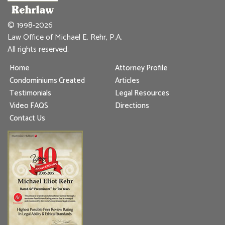
© 1998-2026
Law Office of Michael E. Rehr, P.A.
All rights reserved.
Home
Attorney Profile
Condominiums Created
Articles
Testimonials
Legal Resources
Video FAQS
Directions
Contact Us