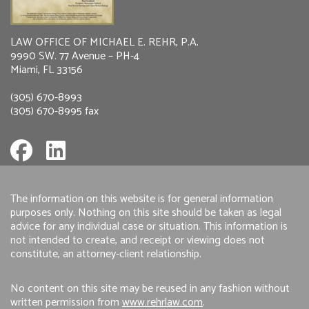
LAW OFFICE OF MICHAEL E. REHR, P.A.
9990 SW. 77 Avenue – PH-4
Miami, FL 33156
(305) 670-8993
(305) 670-8995 fax
The information on this website is for general information
purposes only. Nothing on this site should be taken as legal
advice for any individual case or situation. This information is
not intended to create, and receipt or viewing does not
constitute, an attorney-client relationship.
No content on this site may be reused in any fashion without
written permission from
www.rehrlaw.com
.