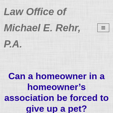
Law Office of
Skip
to
Michael E. Rehr,
content
P.A.
Can a homeowner in a
homeowner’s
association be forced to
give up a pet?