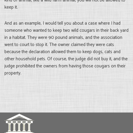
kind of animal, like a wild farm animal, you will not be allowed to
keep it.
And as an example, I would tell you about a case where I had
someone who wanted to keep two wild cougars in their back yard
in a habitat. They were 90 pound animals, and the association
went to court to stop it. The owner claimed they were cats
because the declaration allowed them to keep dogs, cats and
other household pets. Of course, the judge did not buy it, and the
judge prohibited the owners from having those cougars on their
property.