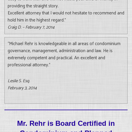
providing the straight story.
Excellent attorney that I would not hesitate to recommend and
hold him in the highest regard.”
Craig D. – February 7, 2014
“Michael Rehr is knowledgeable in all areas of condominium
governance, management, administration and law. He is
extremely competent and practical. An excellent and
professional attorney.”
Leslie S. Esq.
February 3, 2014
Mr. Rehr is Board Certified in