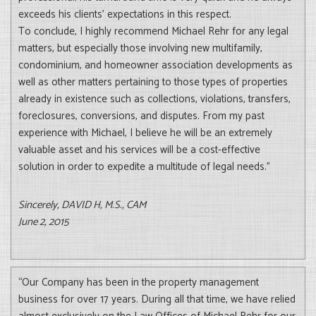
exceeds his clients’ expectations in this respect.
To conclude, I highly recommend Michael Rehr for any legal
matters, but especially those involving new multifamily,
condominium, and homeowner association developments as
well as other matters pertaining to those types of properties
already in existence such as collections, violations, transfers,
foreclosures, conversions, and disputes. From my past
experience with Michael, I believe he will be an extremely
valuable asset and his services will be a cost-effective
solution in order to expedite a multitude of legal needs.”
Sincerely, DAVID H, M.S., CAM
June 2, 2015
“Our Company has been in the property management
business for over 17 years. During all that time, we have relied