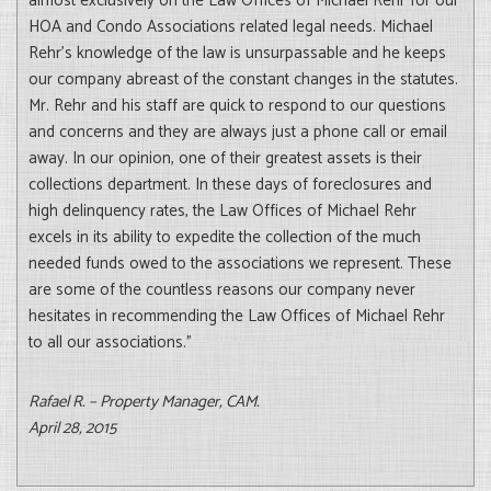
almost exclusively on the Law Offices of Michael Rehr for our
HOA and Condo Associations related legal needs. Michael
Rehr’s knowledge of the law is unsurpassable and he keeps
our company abreast of the constant changes in the statutes.
Mr. Rehr and his staff are quick to respond to our questions
and concerns and they are always just a phone call or email
away. In our opinion, one of their greatest assets is their
collections department. In these days of foreclosures and
high delinquency rates, the Law Offices of Michael Rehr
excels in its ability to expedite the collection of the much
needed funds owed to the associations we represent. These
are some of the countless reasons our company never
hesitates in recommending the Law Offices of Michael Rehr
to all our associations.”
Rafael R. – Property Manager, CAM.
April 28, 2015