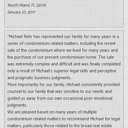
North Miami, FL 33179
January 27, 2017
“Michael Rehr has represented our family for many years in a
series of condominium related matters, including the recent
sale of the condominium where we lived for many years and
the purchase of our present condominium home. The sale
was extremely complex and difficult and was finally completed
only a result of Michael’s superior legal skills and perceptive
and pragmatic business judgments.
More importantly for our family, Michael consistently provided
counsel to our family that was sensitive to our needs and
guided us away from our own occasional poor emotional
judgments.
We are pleased based on many years of multiple
condominium related matters to recommend Michael for legal
matters, particularly those related to the broad real estate