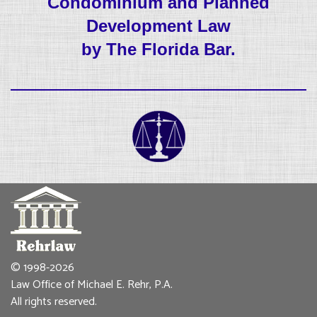
Condominium and Planned
Development Law
by The Florida Bar.
© 1998-2026
Law Office of Michael E. Rehr, P.A.
All rights reserved.