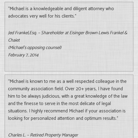
“Michael is a knowledgeable and diligent attorney who
advocates very well for his clients.”
Jed Frankel,Esq. – Shareholder at Eisinger Brown Lewis Frankel &
Chaiet
(Michael’s opposing counsel)
February 7, 2014
“Michael is known to me as a well respected colleague in the
community association field. Over 20+ years, I have found
him to be always judicious, with a great knowledge of the law
and the finesse to serve in the most delicate of legal
situations. I highly recommend Michael if your association is
looking for personalized attention and optimum results.”
Charles L. – Retired Property Manager