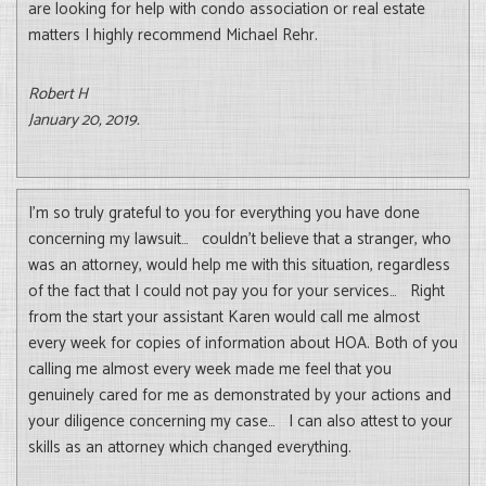
are looking for help with condo association or real estate
matters I highly recommend Michael Rehr.
Robert H
January 20, 2019.
I’m so truly grateful to you for everything you have done
concerning my lawsuit… couldn’t believe that a stranger, who
was an attorney, would help me with this situation, regardless
of the fact that I could not pay you for your services… Right
from the start your assistant Karen would call me almost
every week for copies of information about HOA. Both of you
calling me almost every week made me feel that you
genuinely cared for me as demonstrated by your actions and
your diligence concerning my case… I can also attest to your
skills as an attorney which changed everything.