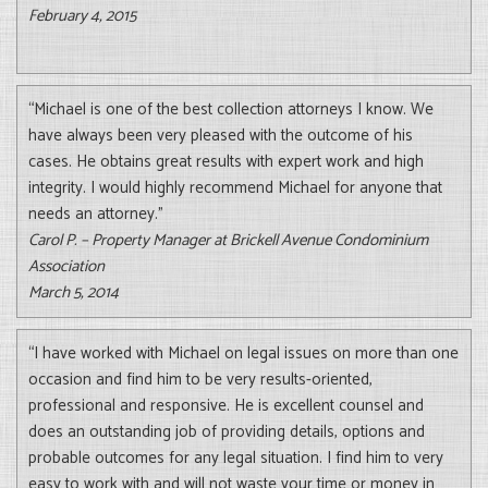
February 4, 2015
“Michael is one of the best collection attorneys I know. We
have always been very pleased with the outcome of his
cases. He obtains great results with expert work and high
integrity. I would highly recommend Michael for anyone that
needs an attorney.”
Carol P. – Property Manager at Brickell Avenue Condominium
Association
March 5, 2014
“I have worked with Michael on legal issues on more than one
occasion and find him to be very results-oriented,
professional and responsive. He is excellent counsel and
does an outstanding job of providing details, options and
probable outcomes for any legal situation. I find him to very
easy to work with and will not waste your time or money in