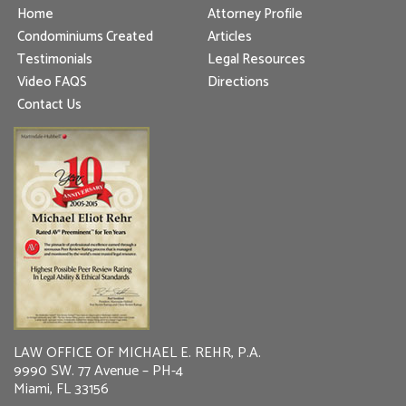
Home
Attorney Profile
Condominiums Created
Articles
Testimonials
Legal Resources
Video FAQS
Directions
Contact Us
LAW OFFICE OF MICHAEL E. REHR, P.A.
9990 SW. 77 Avenue – PH-4
Miami, FL 33156