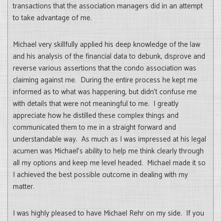
transactions that the association managers did in an attempt
to take advantage of me.
Michael very skillfully applied his deep knowledge of the law
and his analysis of the financial data to debunk, disprove and
reverse various assertions that the condo association was
claiming against me. During the entire process he kept me
informed as to what was happening, but didn’t confuse me
with details that were not meaningful to me. I greatly
appreciate how he distilled these complex things and
communicated them to me in a straight forward and
understandable way. As much as I was impressed at his legal
acumen was Michael’s ability to help me think clearly through
all my options and keep me level headed. Michael made it so
I achieved the best possible outcome in dealing with my
matter.
I was highly pleased to have Michael Rehr on my side. If you