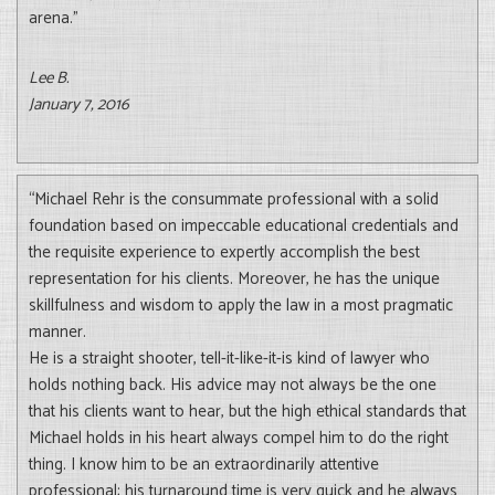
arena.”
Lee B.
January 7, 2016
“Michael Rehr is the consummate professional with a solid
foundation based on impeccable educational credentials and
the requisite experience to expertly accomplish the best
representation for his clients. Moreover, he has the unique
skillfulness and wisdom to apply the law in a most pragmatic
manner.
He is a straight shooter, tell-it-like-it-is kind of lawyer who
holds nothing back. His advice may not always be the one
that his clients want to hear, but the high ethical standards that
Michael holds in his heart always compel him to do the right
thing. I know him to be an extraordinarily attentive
professional; his turnaround time is very quick and he always