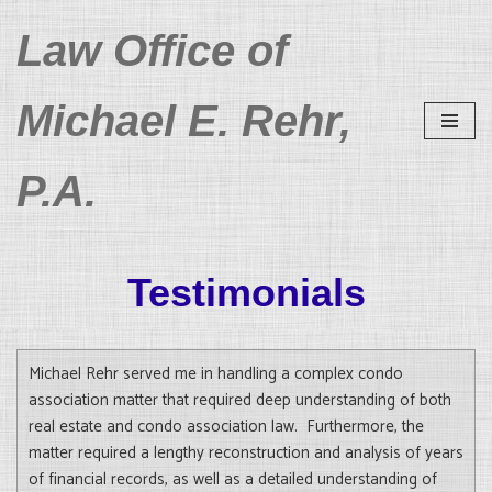
Law Office of
Skip
to
Michael E. Rehr,
content
P.A.
Testimonials
Michael Rehr served me in handling a complex condo
association matter that required deep understanding of both
real estate and condo association law. Furthermore, the
matter required a lengthy reconstruction and analysis of years
of financial records, as well as a detailed understanding of