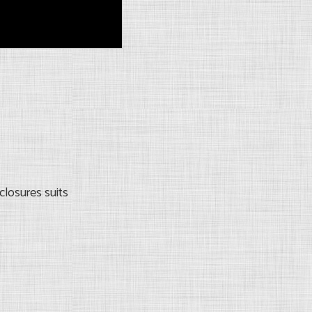
closures suits