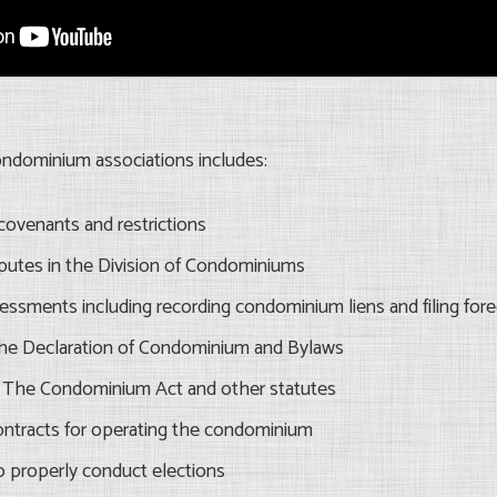
ondominium associations includes:
covenants and restrictions
isputes in the Division of Condominiums
sessments including recording condominium liens and filing fore
he Declaration of Condominium and Bylaws
of The Condominium Act and other statutes
ontracts for operating the condominium
o properly conduct elections