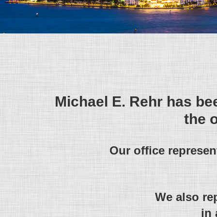
Michael E. Rehr has bee
the 
Our office represe
We also re
in