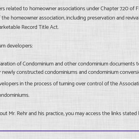
ers related to homeowner associations under Chapter 720 of Fl
the homeowner association, including preservation and reviva
arketable Record Title Act.
um developers:
claration of Condominium and other condominium documents t
 newly constructed condominiums and condominium conversi
elopers in the process of turning over control of the Associat
condominiums.
ut Mr. Rehr and his practice, you may access the links stated