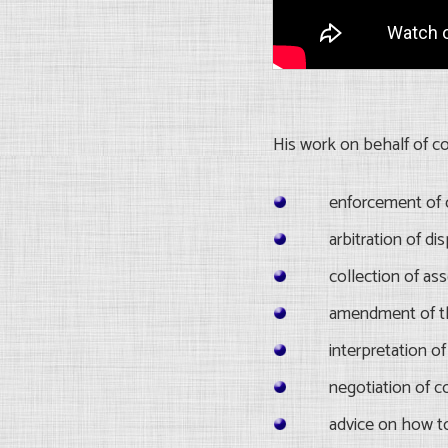
His work on behalf of c
enforcement of 
arbitration of d
collection of as
amendment of t
interpretation 
negotiation of c
advice on how t