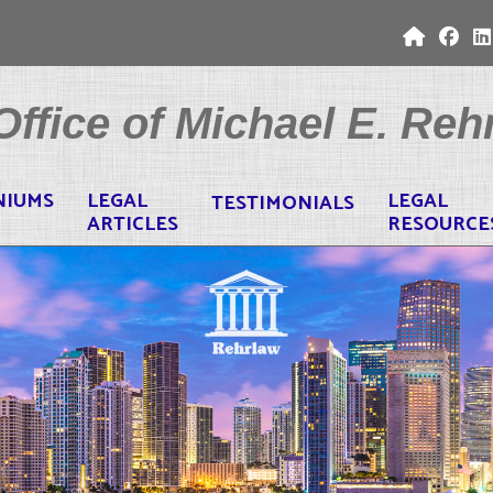
ffice of Michael E. Rehr
NIUMS
LEGAL
LEGAL
TESTIMONIALS
ARTICLES
RESOURCE