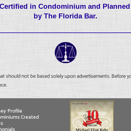
d Certified in Condominium and Planne
by The Florida Bar.
that should not be based solely upon advertisements. Before yo
nce.
ey Profile
miniums Created
es
monials