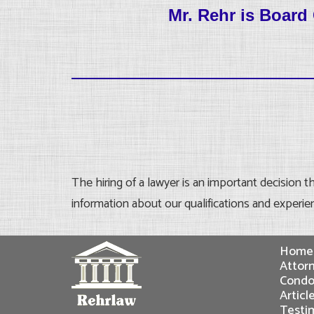
Mr. Rehr is Boar
The hiring of a lawyer is an important decision 
information about our qualifications and experie
Home
Attorn
Condo
Articl
Testi