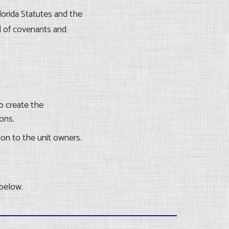
orida Statutes and the
l of covenants and
o create the
ons.
ion to the unit owners.
 below.