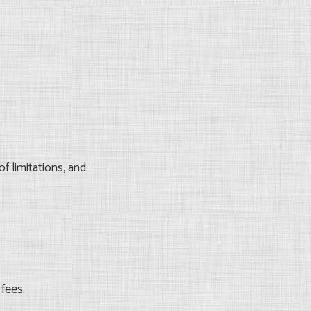
f limitations, and
 fees.