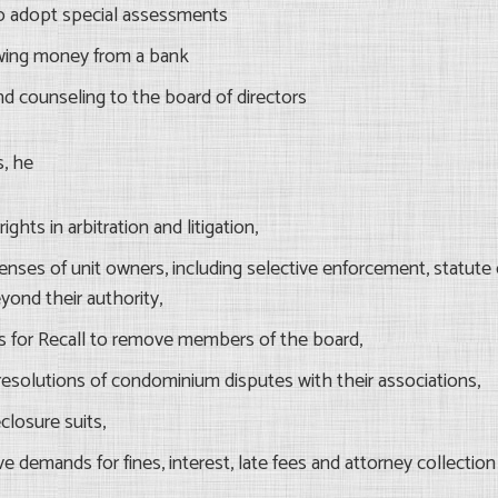
o adopt special assessments
wing money from a bank
nd counseling to the board of directors
s, he
ights in arbitration and litigation,
enses of unit owners, including selective enforcement, statute o
yond their authority,
s for Recall to remove members of the board,
esolutions of condominium disputes with their associations,
closure suits,
e demands for fines, interest, late fees and attorney collection