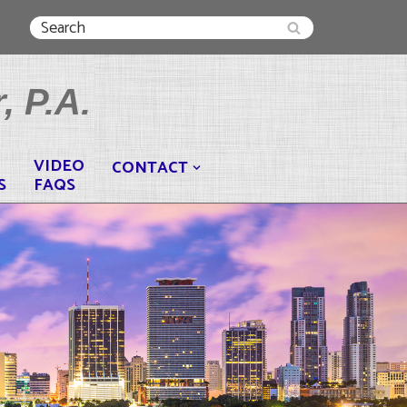
, P.A.
VIDEO
CONTACT
S
FAQS