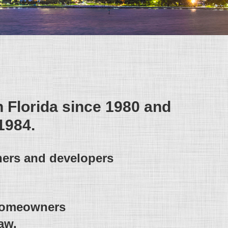
h Florida since 1980 and
1984.
ners and developers
 homeowners
aw.