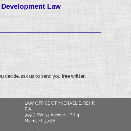
d Development Law
u decide, ask us to send you free written
LAW OFFICE OF MICHAEL E. REHR,
P.A.
9990 SW. 77 Avenue – PH-4
Miami, FL 33156