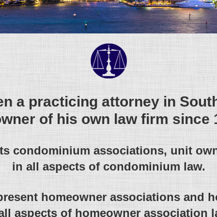
n a practicing attorney in Sout
owner of his own law firm since 
nts condominium associations, unit ow
in all aspects of condominium law.
present homeowner associations and
 all aspects of homeowner association l