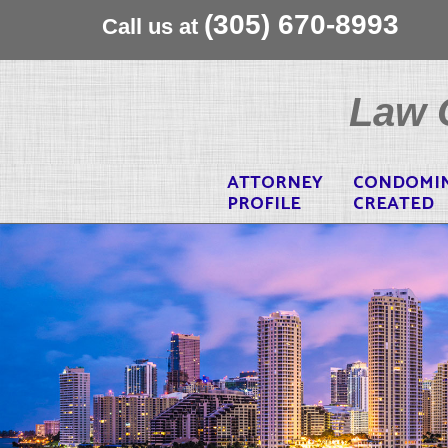
(305) 670-8993
Call us at
Skip
to
Law O
content
ATTORNEY
CONDOMI
PROFILE
CREATED