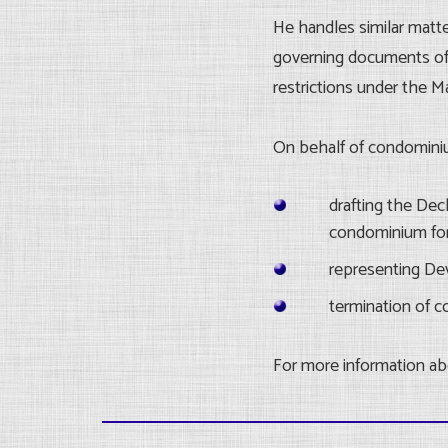
He handles similar matt
governing documents of 
restrictions under the M
On behalf of condomini
drafting the De
condominium for
representing Dev
termination of 
For more information abo