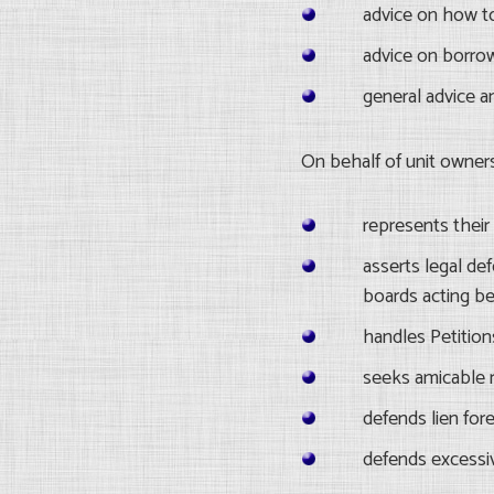
advice on how t
advice on borro
general advice a
On behalf of unit owner
represents their r
asserts legal def
boards acting be
handles Petition
seeks amicable r
defends lien fore
defends excessiv