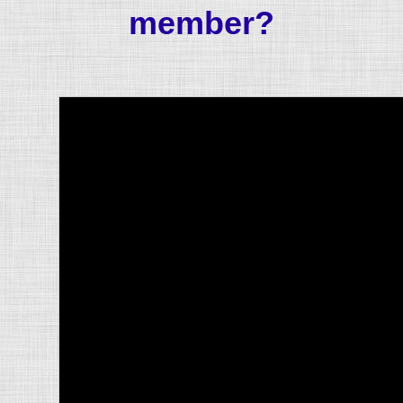
member?