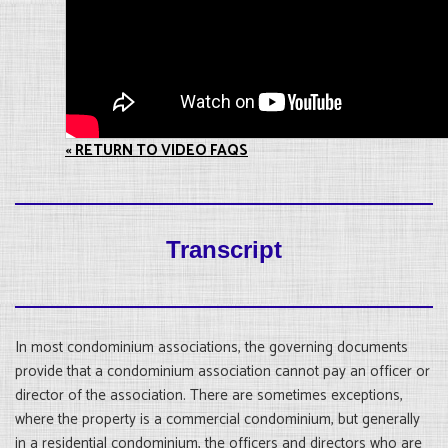
« RETURN TO VIDEO FAQS
Transcript
In most condominium associations, the governing documents
provide that a condominium association cannot pay an officer or
director of the association. There are sometimes exceptions,
where the property is a commercial condominium, but generally
in a residential condominium, the officers and directors who are