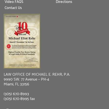
Video FAQS
Directions
Contact Us
LAW OFFICE OF MICHAEL E. REHR, P.A.
9990 SW. 77 Avenue – PH-4
Miami, FL 33156
(305) 670-8993
(305) 670-8995 fax