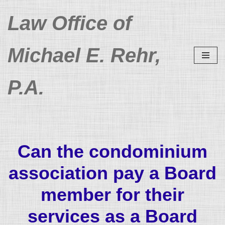
Law Office of
Skip
to
Michael E. Rehr,
content
P.A.
Can the condominium
association pay a Board
member for their
services as a Board