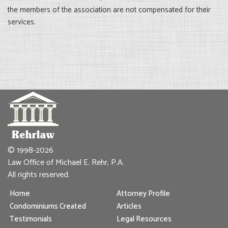
the members of the association are not compensated for their
services.
© 1998-2026
Law Office of Michael E. Rehr, P.A.
All rights reserved.
Home
Attorney Profile
Condominiums Created
Articles
Testimonials
Legal Resources