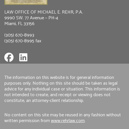
LAW OFFICE OF MICHAEL E. REHR, P.A.
9990 SW. 77 Avenue – PH-4
Miami, FL 33156
(305) 670-8993
(305) 670-8995 fax
The information on this website is for general information
purposes only. Nothing on this site should be taken as legal
advice for any individual case or situation. This information is
not intended to create, and receipt or viewing does not
constitute, an attorney-client relationship.
No content on this site may be reused in any fashion without
written permission from
www.rehrlaw.com
.