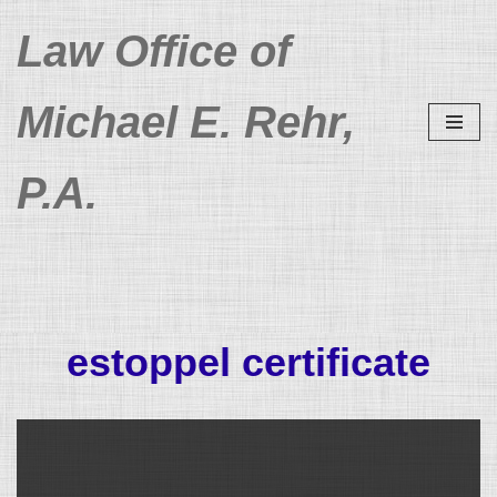
Law Office of
Skip
to
Michael E. Rehr,
content
P.A.
estoppel certificate