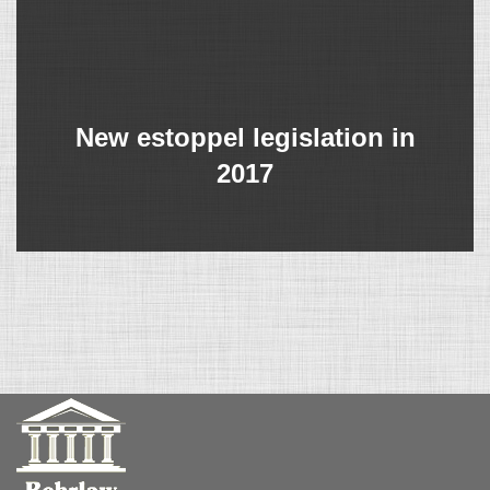
New estoppel legislation in
2017