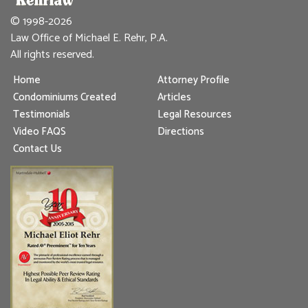
© 1998-2026
Law Office of Michael E. Rehr, P.A.
All rights reserved.
Home
Attorney Profile
Condominiums Created
Articles
Testimonials
Legal Resources
Video FAQS
Directions
Contact Us