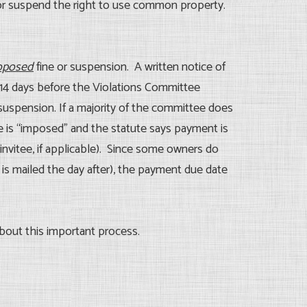
or suspend the right to use common property.
oposed
fine or suspension. A written notice of
t 14 days before the Violations Committee
 suspension. If a majority of the committee does
ne is “imposed” and the statute says payment is
invitee, if applicable). Since some owners do
 is mailed the day after), the payment due date
about this important process.