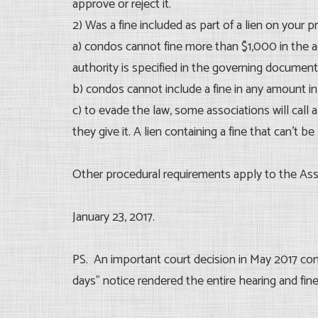
approve or reject it.
2) Was a fine included as part of a lien on your p
a) condos cannot fine more than $1,000 in the a
authority is specified in the governing document
b) condos cannot include a fine in any amount in 
c) to evade the law, some associations will call a 
they give it. A lien containing a fine that can’t be 
Other procedural requirements apply to the Asso
January 23, 2017.
PS. An important court decision in May 2017 conc
days” notice rendered the entire hearing and fine 