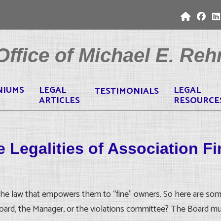
ffice of Michael E. Rehr
NIUMS
LEGAL
LEGAL
TESTIMONIALS
ARTICLES
RESOURCE
 Legalities of Association F
he law that empowers them to “fine” owners. So here are some of
Board, the Manager, or the violations committee? The Board mu