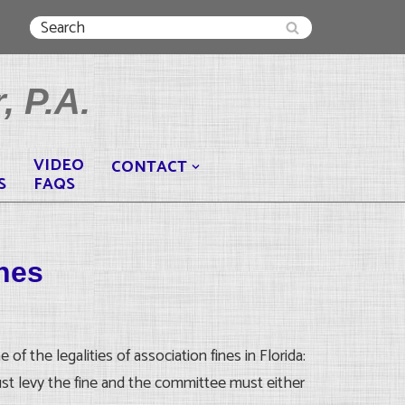
, P.A.
VIDEO
CONTACT
S
FAQS
ines
 the legalities of association fines in Florida:
st levy the fine and the committee must either