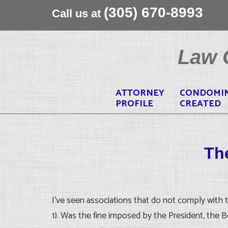
(305) 670-8993
Call us at
Skip
to
Law O
content
ATTORNEY
CONDOMI
PROFILE
CREATED
The
I’ve seen associations that do not comply with t
1). Was the fine imposed by the President, the 