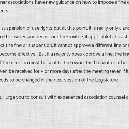
wner associations have new guidance on how to impose a fine 
ects.
 suspension of use rights but at this point, it is really only a
pr
the owner (and tenant or other invitee, if applicable) at leas
t the fine or suspension; it cannot approve a different fine or
become effective. But if a majority does approve a fine, the fi
f the decision must be sent to the owner (and tenant or other 
en be received for 5 or more days after the meeting (even if it
needs to be changed in the next session of the Legislature.
s, I urge you to consult with experienced association counsel 