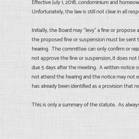
Effective July 1, 2018, condominium and homeo
Unfortunately, the law is still not clear in all resp
Initially, the Board may “levy” a fine or propose a
the proposed fine or suspension must be sent to 
hearing. The committee can only confirm or rejec
not approve the fine or suspension, it does not 
due 5 days after the meeting. A written notice o
not attend the hearing and the notice may not ev
has already been identified as a provision that 
This is only a summary of the statute. As alway