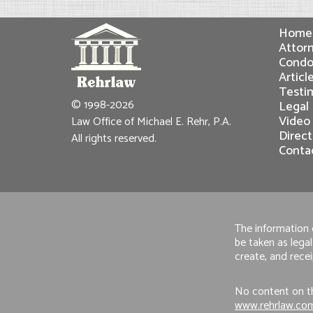
Home
Attorn
Condo
Articl
Testi
© 1998-2026
Legal
Video
Law Office of Michael E. Rehr, P.A.
Direct
All rights reserved.
Conta
The information o
be taken as legal
create, and recei
No content on th
www.rehrlaw.co