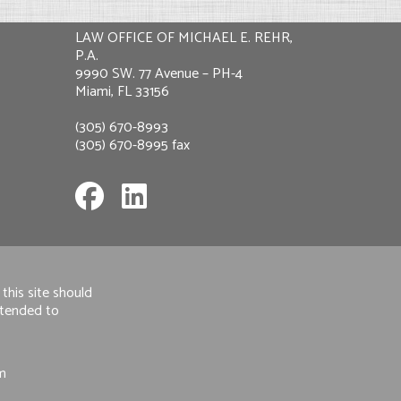
LAW OFFICE OF MICHAEL E. REHR,
P.A.
9990 SW. 77 Avenue – PH-4
Miami, FL 33156
(305) 670-8993
(305) 670-8995 fax
this site should
intended to
om