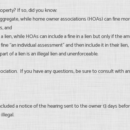
roperty? If so, did you know:
ggregate, while home owner associations (HOAs) can fine more 
s, and
a lien, while HOAs can include a fine in a lien but only if the 
fine “an individual assessment” and then include it in their lien, 
part of a lien is an illegal lien and unenforceable.
ciation. If you have any questions, be sure to consult with an
luded a notice of the hearing sent to the owner 13 days before
illegal.