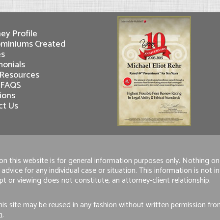
ey Profile
miniums Created
es
monials
 Resources
 FAQS
ions
ct Us
n this website is for general information purposes only. Nothing on 
 advice for any individual case or situation. This information is not 
pt or viewing does not constitute, an attorney-client relationship.
is site may be reused in any fashion without written permission fr
m
.