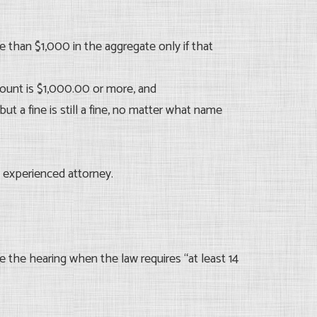
than $1,000 in the aggregate only if that
amount is $1,000.00 or more, and
but a fine is still a fine, no matter what name
 experienced attorney.
 the hearing when the law requires “at least 14