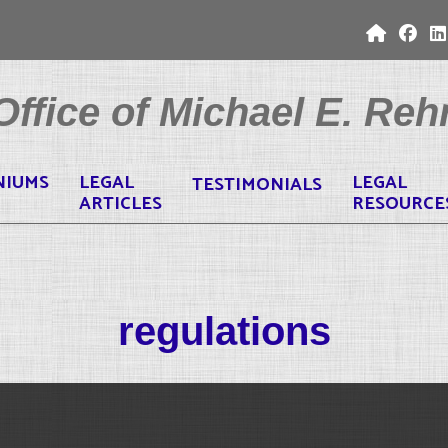
ffice of Michael E. Rehr
NIUMS
LEGAL
LEGAL
TESTIMONIALS
ARTICLES
RESOURCE
regulations