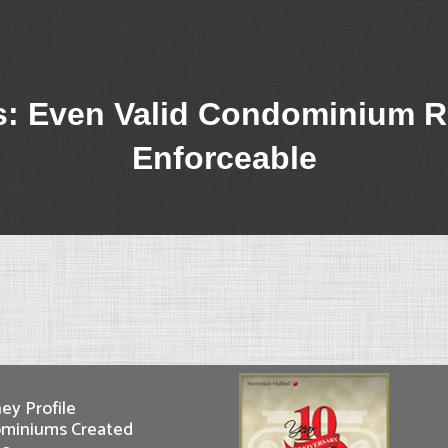
: Even Valid Condominium R
Enforceable
ey Profile
miniums Created