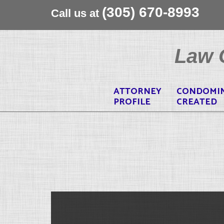
(305) 670-8993
Call us at
Skip
to
Law O
content
ATTORNEY
CONDOMI
PROFILE
CREATED