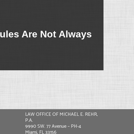
ules Are Not Always
LAW OFFICE OF MICHAEL E. REHR,
P.A.
9990 SW. 77 Avenue – PH-4
Miami, FL 33156