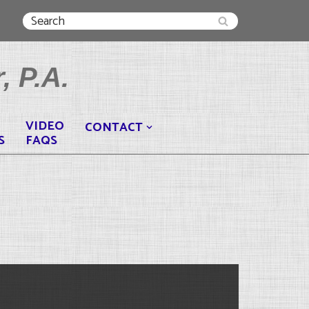
, P.A.
VIDEO
CONTACT
S
FAQS