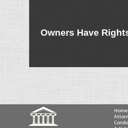
Owners Have Rights
Home
Attorn
Condo