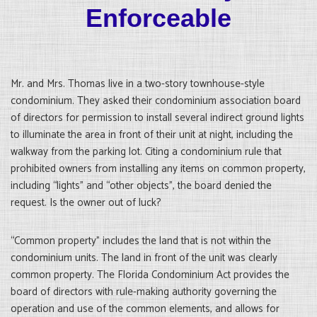
Enforceable
Mr. and Mrs. Thomas live in a two-story townhouse-style
condominium. They asked their condominium association board
of directors for permission to install several indirect ground lights
to illuminate the area in front of their unit at night, including the
walkway from the parking lot. Citing a condominium rule that
prohibited owners from installing any items on common property,
including “lights” and “other objects”, the board denied the
request. Is the owner out of luck?
“Common property” includes the land that is not within the
condominium units. The land in front of the unit was clearly
common property. The Florida Condominium Act provides the
board of directors with rule-making authority governing the
operation and use of the common elements, and allows for