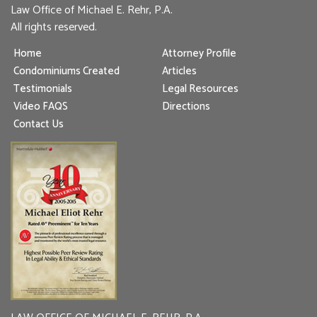
Law Office of Michael E. Rehr, P.A.
All rights reserved.
Home
Attorney Profile
Condominiums Created
Articles
Testimonials
Legal Resources
Video FAQS
Directions
Contact Us