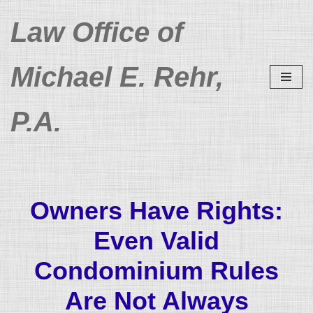
Law Office of
Skip
to
Michael E. Rehr,
content
P.A.
Owners Have Rights:
Even Valid
Condominium Rules
Are Not Always