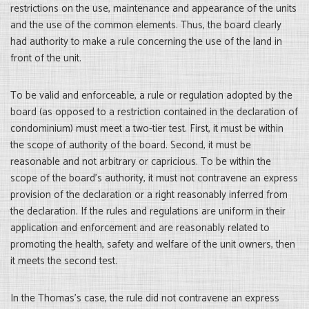
restrictions on the use, maintenance and appearance of the units
and the use of the common elements. Thus, the board clearly
had authority to make a rule concerning the use of the land in
front of the unit.
To be valid and enforceable, a rule or regulation adopted by the
board (as opposed to a restriction contained in the declaration of
condominium) must meet a two-tier test. First, it must be within
the scope of authority of the board. Second, it must be
reasonable and not arbitrary or capricious. To be within the
scope of the board’s authority, it must not contravene an express
provision of the declaration or a right reasonably inferred from
the declaration. If the rules and regulations are uniform in their
application and enforcement and are reasonably related to
promoting the health, safety and welfare of the unit owners, then
it meets the second test.
In the Thomas’s case, the rule did not contravene an express