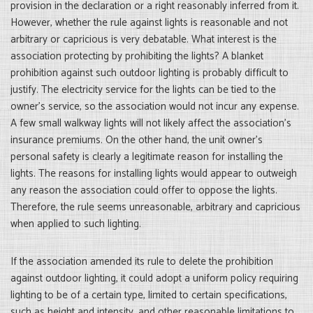
provision in the declaration or a right reasonably inferred from it.
However, whether the rule against lights is reasonable and not
arbitrary or capricious is very debatable. What interest is the
association protecting by prohibiting the lights? A blanket
prohibition against such outdoor lighting is probably difficult to
justify. The electricity service for the lights can be tied to the
owner’s service, so the association would not incur any expense.
A few small walkway lights will not likely affect the association’s
insurance premiums. On the other hand, the unit owner’s
personal safety is clearly a legitimate reason for installing the
lights. The reasons for installing lights would appear to outweigh
any reason the association could offer to oppose the lights.
Therefore, the rule seems unreasonable, arbitrary and capricious
when applied to such lighting.
If the association amended its rule to delete the prohibition
against outdoor lighting, it could adopt a uniform policy requiring
lighting to be of a certain type, limited to certain specifications,
such as height and intensity, and other reasonable limitations to