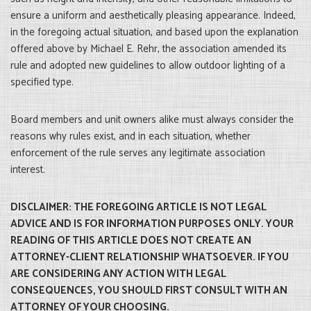
ensure a uniform and aesthetically pleasing appearance. Indeed,
in the foregoing actual situation, and based upon the explanation
offered above by Michael E. Rehr, the association amended its
rule and adopted new guidelines to allow outdoor lighting of a
specified type.
Board members and unit owners alike must always consider the
reasons why rules exist, and in each situation, whether
enforcement of the rule serves any legitimate association
interest.
DISCLAIMER: THE FOREGOING ARTICLE IS NOT LEGAL
ADVICE AND IS FOR INFORMATION PURPOSES ONLY. YOUR
READING OF THIS ARTICLE DOES NOT CREATE AN
ATTORNEY-CLIENT RELATIONSHIP WHATSOEVER. IF YOU
ARE CONSIDERING ANY ACTION WITH LEGAL
CONSEQUENCES, YOU SHOULD FIRST CONSULT WITH AN
ATTORNEY OF YOUR CHOOSING.