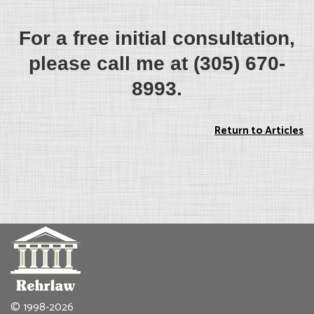
For a free initial consultation,
please call me at (305) 670-
8993.
Return to Articles
© 1998-2026