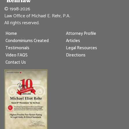
© 1998-2026
Law Office of Michael E. Rehr, P.A.
All rights reserved.
Home
Attorney Profile
Condominiums Created
Articles
Testimonials
Legal Resources
Video FAQS
Directions
Contact Us