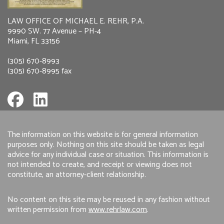
LAW OFFICE OF MICHAEL E. REHR, P.A.
9990 SW. 77 Avenue – PH-4
Miami, FL 33156
(305) 670-8993
(305) 670-8995 fax
The information on this website is for general information
purposes only. Nothing on this site should be taken as legal
advice for any individual case or situation. This information is
not intended to create, and receipt or viewing does not
constitute, an attorney-client relationship.
No content on this site may be reused in any fashion without
written permission from
www.rehrlaw.com
.