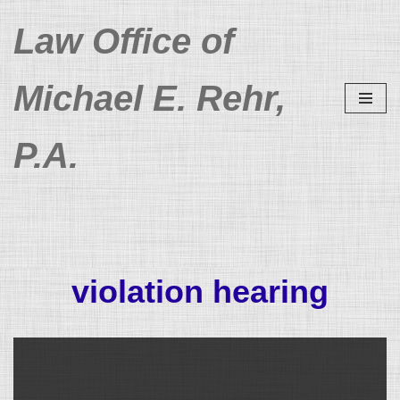
Law Office of
Skip
to
Michael E. Rehr,
content
P.A.
violation hearing