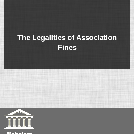
The Legalities of Association
Fines