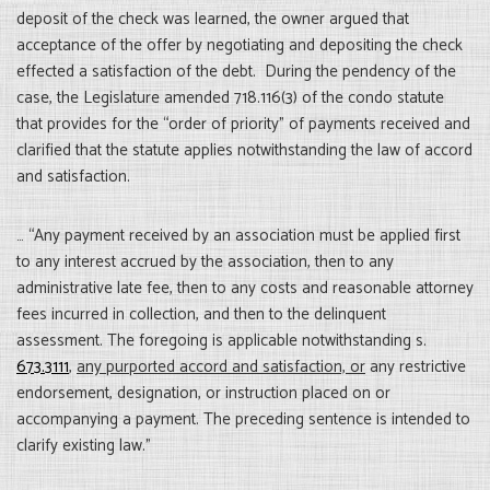
deposit of the check was learned, the owner argued that
acceptance of the offer by negotiating and depositing the check
effected a satisfaction of the debt. During the pendency of the
case, the Legislature amended 718.116(3) of the condo statute
that provides for the “order of priority” of payments received and
clarified that the statute applies notwithstanding the law of accord
and satisfaction.
… “Any payment received by an association must be applied first
to any interest accrued by the association, then to any
administrative late fee, then to any costs and reasonable attorney
fees incurred in collection, and then to the delinquent
assessment. The foregoing is applicable notwithstanding s.
673.3111
,
any purported accord and satisfaction, or
any restrictive
endorsement, designation, or instruction placed on or
accompanying a payment. The preceding sentence is intended to
clarify existing law.”