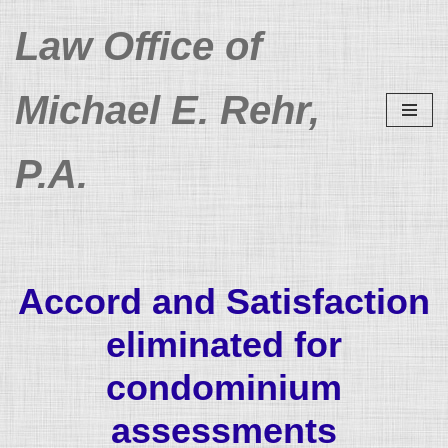
Law Office of
Skip
to
Michael E. Rehr,
content
P.A.
Accord and Satisfaction
eliminated for
condominium
assessments