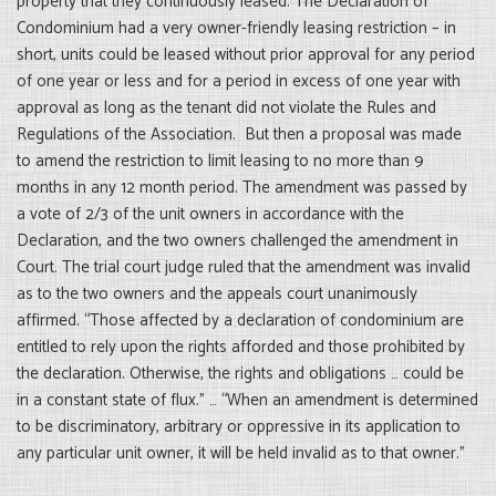
property that they continuously leased. The Declaration of
Condominium had a very owner-friendly leasing restriction – in
short, units could be leased without prior approval for any period
of one year or less and for a period in excess of one year with
approval as long as the tenant did not violate the Rules and
Regulations of the Association. But then a proposal was made
to amend the restriction to limit leasing to no more than 9
months in any 12 month period. The amendment was passed by
a vote of 2/3 of the unit owners in accordance with the
Declaration, and the two owners challenged the amendment in
Court. The trial court judge ruled that the amendment was invalid
as to the two owners and the appeals court unanimously
affirmed. “Those affected by a declaration of condominium are
entitled to rely upon the rights afforded and those prohibited by
the declaration. Otherwise, the rights and obligations … could be
in a constant state of flux.” … “When an amendment is determined
to be discriminatory, arbitrary or oppressive in its application to
any particular unit owner, it will be held invalid as to that owner.”