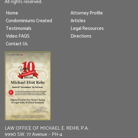
All rights reserved.
Home
Attorney Profile
Condominiums Created
Articles
Testimonials
Legal Resources
Video FAQS
Directions
Contact Us
LAW OFFICE OF MICHAEL E. REHR, P.A.
9990 SW. 77 Avenue – PH-4