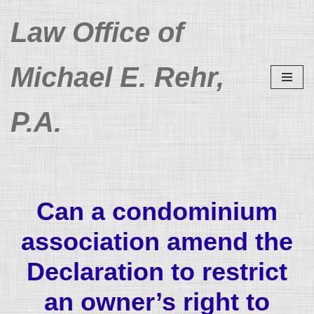
Law Office of
Skip
to
Michael E. Rehr,
content
P.A.
Can a condominium
association amend the
Declaration to restrict
an owner’s right to