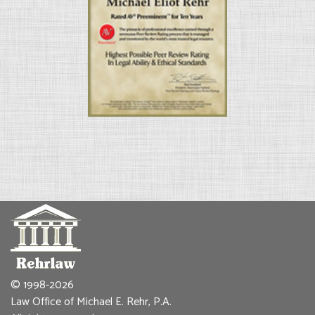
© 1998-2026
Law Office of Michael E. Rehr, P.A.