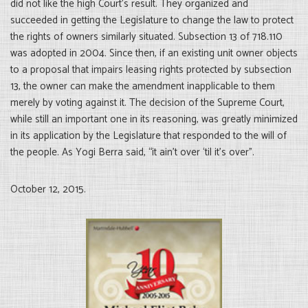
did not like the high Court’s result. They organized and
succeeded in getting the Legislature to change the law to protect
the rights of owners similarly situated. Subsection 13 of 718.110
was adopted in 2004. Since then, if an existing unit owner objects
to a proposal that impairs leasing rights protected by subsection
13, the owner can make the amendment inapplicable to them
merely by voting against it. The decision of the Supreme Court,
while still an important one in its reasoning, was greatly minimized
in its application by the Legislature that responded to the will of
the people. As Yogi Berra said, “it ain’t over ‘til it’s over”.
October 12, 2015.