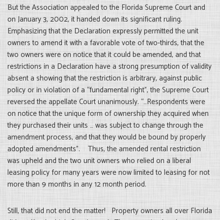
But the Association appealed to the Florida Supreme Court and
on January 3, 2002, it handed down its significant ruling.
Emphasizing that the Declaration expressly permitted the unit
owners to amend it with a favorable vote of two-thirds, that the
two owners were on notice that it could be amended, and that
restrictions in a Declaration have a strong presumption of validity
absent a showing that the restriction is arbitrary, against public
policy or in violation of a “fundamental right”, the Supreme Court
reversed the appellate Court unanimously. “…Respondents were
on notice that the unique form of ownership they acquired when
they purchased their units … was subject to change through the
amendment process, and that they would be bound by properly
adopted amendments”. Thus, the amended rental restriction
was upheld and the two unit owners who relied on a liberal
leasing policy for many years were now limited to leasing for not
more than 9 months in any 12 month period.
Still, that did not end the matter! Property owners all over Florida