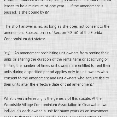
leases to be a minimum of one year. If the amendment is
passed, is she bound by it?
The short answer is no, as long as she does not consent to the
amendment. Subsection 13 of Section 718.110 of the Florida
Condominium Act states:
“(13) An amendment prohibiting unit owners from renting their
units or altering the duration of the rental term or specifying or
limiting the number of times unit owners are entitled to rent their
units during a specified period applies only to unit owners who
consent to the amendment and unit owners who acquire title to
their units after the effective date of that amendment.”
What is very interesting is the genesis of this statute. At the
Woodside Village Condominium Association in Clearwater, two
individuals each owned a unit for many years as an investment