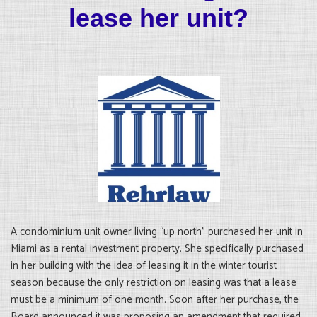
lease her unit?
A condominium unit owner living “up north” purchased her unit in
Miami as a rental investment property. She specifically purchased
in her building with the idea of leasing it in the winter tourist
season because the only restriction on leasing was that a lease
must be a minimum of one month. Soon after her purchase, the
Board announced it was proposing an amendment that required