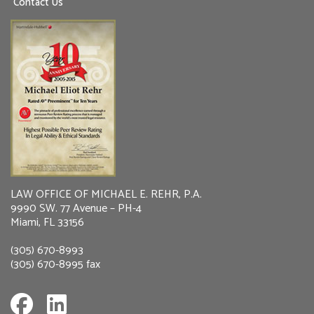
Contact Us
LAW OFFICE OF MICHAEL E. REHR, P.A.
9990 SW. 77 Avenue – PH-4
Miami, FL 33156
(305) 670-8993
(305) 670-8995 fax