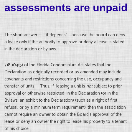
assessments are unpaid
The short answer is: “it depends” – because the board can deny
a lease only if the authority to approve or deny a lease is stated
in the declaration or bylaws.
718.104(5) of the Florida Condominium Act states that the
Declaration as originally recorded or as amended may include
covenants and restrictions concerning the use, occupancy and
transfer of units. Thus, if leasing a unit is
not
subject to prior
approval or otherwise restricted in the Declaration (or in the
Bylaws, an exhibit to the Declaration) (such as a right of first
refusal, or by a minimum term requirement), then the association
cannot require an owner to obtain the Board’s approval of the
lease or deny an owner the right to lease his property to a tenant
of his choice.