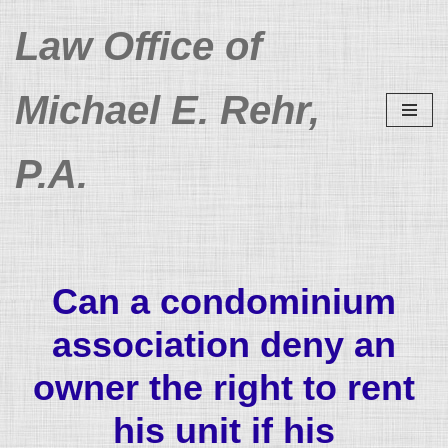
Law Office of
Skip
to
Michael E. Rehr,
content
P.A.
Can a condominium
association deny an
owner the right to rent
his unit if his