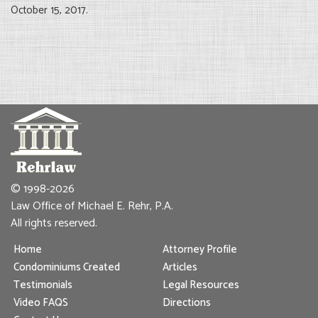
October 15, 2017.
© 1998-2026
Law Office of Michael E. Rehr, P.A.
All rights reserved.
Home
Attorney Profile
Condominiums Created
Articles
Testimonials
Legal Resources
Video FAQS
Directions