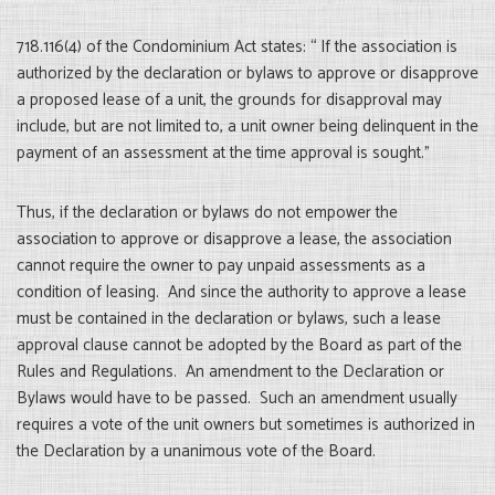
718.116(4) of the Condominium Act states: “ If the association is
authorized by the declaration or bylaws to approve or disapprove
a proposed lease of a unit, the grounds for disapproval may
include, but are not limited to, a unit owner being delinquent in the
payment of an assessment at the time approval is sought.”
Thus, if the declaration or bylaws do not empower the
association to approve or disapprove a lease, the association
cannot require the owner to pay unpaid assessments as a
condition of leasing. And since the authority to approve a lease
must be contained in the declaration or bylaws, such a lease
approval clause cannot be adopted by the Board as part of the
Rules and Regulations. An amendment to the Declaration or
Bylaws would have to be passed. Such an amendment usually
requires a vote of the unit owners but sometimes is authorized in
the Declaration by a unanimous vote of the Board.