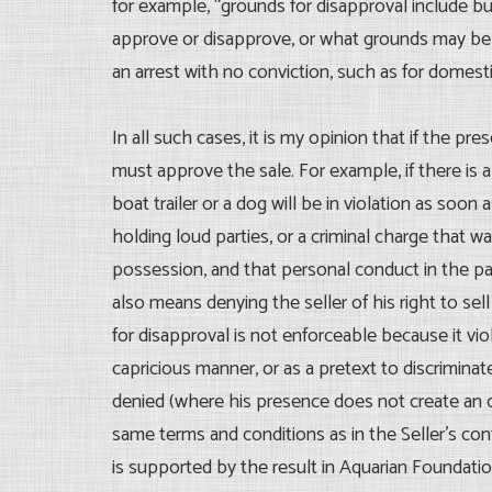
for example, “grounds for disapproval include but
approve or disapprove, or what grounds may be 
an arrest with no conviction, such as for domesti
In all such cases, it is my opinion that if the pr
must approve the sale. For example, if there is a 
boat trailer or a dog will be in violation as soo
holding loud parties, or a criminal charge that
possession, and that personal conduct in the p
also means denying the seller of his right to sell
for disapproval is not enforceable because it viol
capricious manner, or as a pretext to discriminat
denied (where his presence does not create an ob
same terms and conditions as in the Seller’s con
is supported by the result in Aquarian Foundation