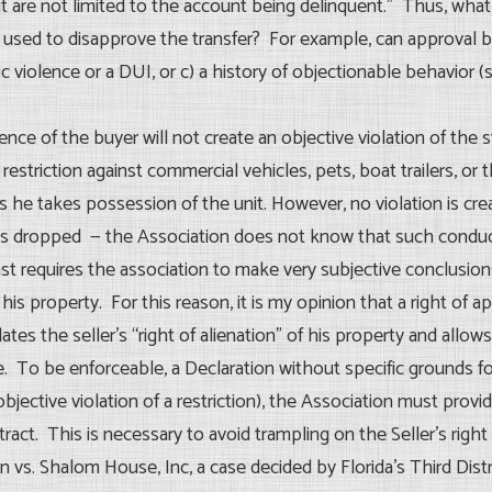
 are not limited to the account being delinquent.” Thus, what i
used to disapprove the transfer? For example, can approval be
c violence or a DUI, or c) a history of objectionable behavior (s
esence of the buyer will not create an objective violation of the
restriction against commercial vehicles, pets, boat trailers, or 
n as he takes possession of the unit. However, no violation is c
 was dropped — the Association does not know that such conduct
ast requires the association to make very subjective conclusi
 his property. For this reason, it is my opinion that a right of
ates the seller’s “right of alienation” of his property and allows
e. To be enforceable, a Declaration without specific grounds fo
jective violation of a restriction), the Association must provid
tract. This is necessary to avoid trampling on the Seller’s righ
 vs. Shalom House, Inc, a case decided by Florida’s Third Distr