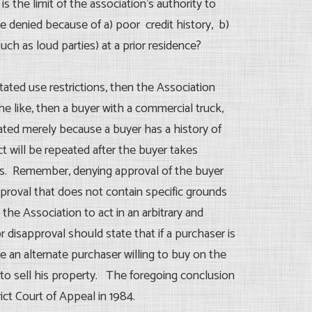
s the limit of the association’s authority to
 denied because of a) poor credit history, b)
uch as loud parties) at a prior residence?
 stated use restrictions, then the Association
the like, then a buyer with a commercial truck,
reated merely because a buyer has a history of
 will be repeated after the buyer takes
ons. Remember, denying approval of the buyer
 approval that does not contain specific grounds
 the Association to act in an arbitrary and
r disapproval should state that if a purchaser is
e an alternate purchaser willing to buy on the
t to sell his property. The foregoing conclusion
ict Court of Appeal in 1984.