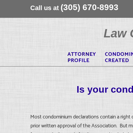
(305) 670-8993
Call us at
Skip
to
Law O
content
ATTORNEY
CONDOMI
PROFILE
CREATED
Is your con
Most condominium declarations contain a right of 
prior written approval of the Association. But m