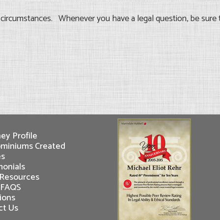
d circumstances. Whenever you have a legal question, be sure 
ey Profile
miniums Created
es
monials
 Resources
 FAQS
ions
ct Us