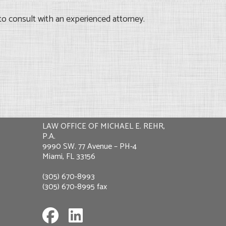
to consult with an experienced attorney.
LAW OFFICE OF MICHAEL E. REHR,
P.A.
9990 SW. 77 Avenue – PH-4
Miami, FL 33156
(305) 670-8993
(305) 670-8995 fax