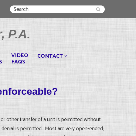
, P.A.
VIDEO
CONTACT
S
FAQS
enforceable?
or other transfer of a unit is permitted without
h denial is permitted. Most are very open-ended;