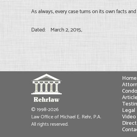
As always, every case turns on its own facts an
Dated: March 2, 2015,
Home
Attorn
Condo
Articl
Testi
© 1998-2026
Legal
Video
Law Office of Michael E. Rehr, P.A.
Direct
All rights reserved.
Conta