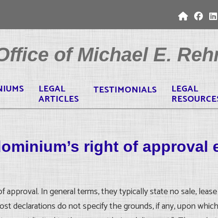
ffice of Michael E. Rehr
NIUMS
LEGAL
LEGAL
TESTIMONIALS
ARTICLES
RESOURCE
dominium’s right of approval 
approval. In general terms, they typically state no sale, lease 
ost declarations do not specify the grounds, if any, upon whic