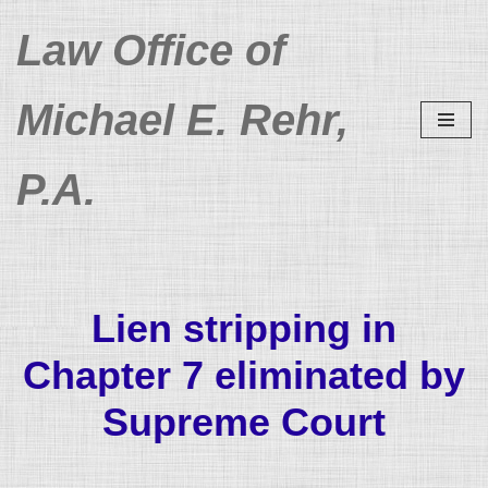
Law Office of
Skip
to
Michael E. Rehr,
content
P.A.
Lien stripping in
Chapter 7 eliminated by
Supreme Court