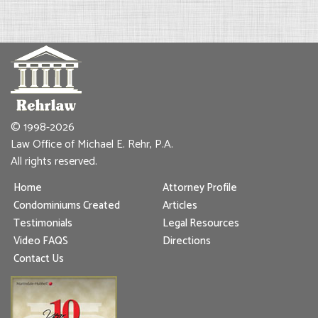
© 1998-2026
Law Office of Michael E. Rehr, P.A.
All rights reserved.
Home
Attorney Profile
Condominiums Created
Articles
Testimonials
Legal Resources
Video FAQS
Directions
Contact Us