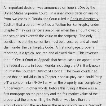
An important decision was announced on June 1, 2015 by the
United States Supreme Court. In a unanimous decision arising
from two cases in Florida, the Court ruled in
Bank of America v.
Caulkett
that a person who files a Petition for Bankruptcy under
Chapter 7 may
not
cancel a junior lien when the amount owed on
the senior lien exceeds the value of the property. The only
condition is that the senior lien must be a secured and allowed
claim under the bankruptcy Code. A first mortgage, properly
recorded, is a typical secured and allowed claim. This reverses
th
the 11
Circuit Court of Appeals that hears cases on appeal from
the federal courts in South Florida, including the U.S. Bankruptcy
Court in the Southern District of Florida. The lower courts had
ruled that an individual in a Chapter 7 bankruptcy case could “strip
off” a condominium/HOA lien when the property was completely
“underwater”. In other words, before this ruling, if there was a
first mortgage on the property and the fair market value of the
property at the time of filing the Petition was less than the
amount owed on the mortgage, the association’s lien (a “second”