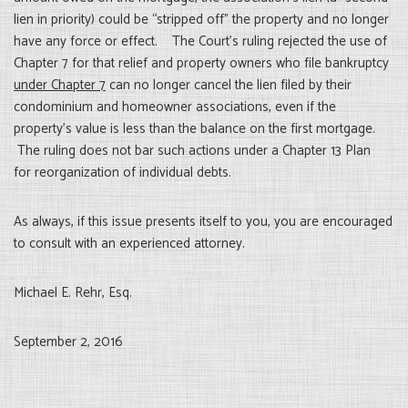
lien in priority) could be “stripped off” the property and no longer
have any force or effect. The Court’s ruling rejected the use of
Chapter 7 for that relief and property owners who file bankruptcy
under Chapter 7
can no longer cancel the lien filed by their
condominium and homeowner associations, even if the
property’s value is less than the balance on the first mortgage.
The ruling does not bar such actions under a Chapter 13 Plan
for reorganization of individual debts.
As always, if this issue presents itself to you, you are encouraged
to consult with an experienced attorney.
Michael E. Rehr, Esq.
September 2, 2016