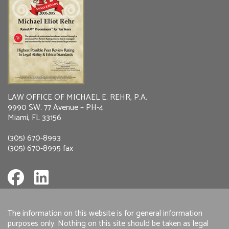
LAW OFFICE OF MICHAEL E. REHR, P.A.
9990 SW. 77 Avenue – PH-4
Miami, FL 33156
(305) 670-8993
(305) 670-8995 fax
The information on this website is for general information
purposes only. Nothing on this site should be taken as legal