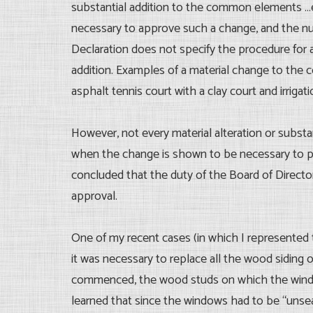
substantial addition to the common elements …ex
necessary to approve such a change, and the numb
Declaration does not specify the procedure for 
addition. Examples of a material change to the 
asphalt tennis court with a clay court and irrig
However, not every material alteration or subst
when the change is shown to be necessary to pr
concluded that the duty of the Board of Directo
approval.
One of my recent cases (in which I represented t
it was necessary to replace all the wood siding
commenced, the wood studs on which the windo
learned that since the windows had to be “unse