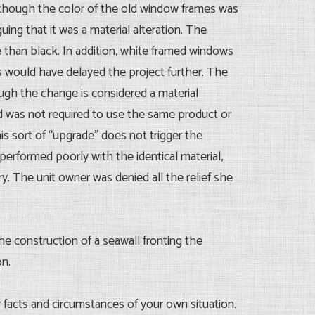
 though the color of the old window frames was
ing that it was a material alteration. The
 than black. In addition, white framed windows
s would have delayed the project further. The
ough the change is considered a material
 was not required to use the same product or
s sort of “upgrade” does not trigger the
performed poorly with the identical material,
y. The unit owner was denied all the relief she
e construction of a seawall fronting the
on.
ar facts and circumstances of your own situation.