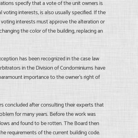
ions specify that a vote of the unit owners is
ing interests, is also usually specified. If the
voting interests must approve the alteration or
anging the color of the building, replacing an
exception has been recognized in the case law
bitrators in the Division of Condominiums have
 paramount importance to the owner’s right of
rs concluded after consulting their experts that
 problem for many years. Before the work was
ows and found to be rotten. The Board then
e requirements of the current building code.