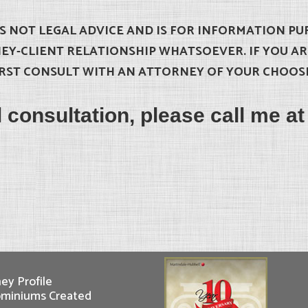
IS NOT LEGAL ADVICE AND IS FOR INFORMATION PU
EY-CLIENT RELATIONSHIP WHATSOEVER. IF YOU A
RST CONSULT WITH AN ATTORNEY OF YOUR CHOOS
al consultation, please call me a
ey Profile
miniums Created