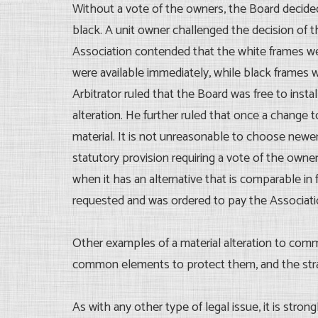
Without a vote of the owners, the Board decide
black. A unit owner challenged the decision of t
Association contended that the white frames wer
were available immediately, while black frames 
Arbitrator ruled that the Board was free to ins
alteration. He further ruled that once a chan
material. It is not unreasonable to choose newe
statutory provision requiring a vote of the owne
when it has an alternative that is comparable in
requested and was ordered to pay the Associatio
Other examples of a material alteration to comm
common elements to protect them, and the strat
As with any other type of legal issue, it is stro