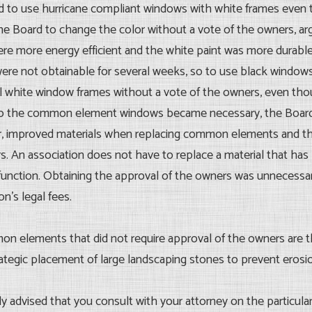
d to use hurricane compliant windows with white frames even
he Board to change the color without a vote of the owners, argu
e more energy efficient and the white paint was more durable
were not obtainable for several weeks, so to use black window
tall white window frames without a vote of the owners, even th
ge to the common element windows became necessary, the Board
r, improved materials when replacing common elements and thi
rs. An association does not have to replace a material that has 
 function. Obtaining the approval of the owners was unnecessar
n’s legal fees.
on elements that did not require approval of the owners are th
egic placement of large landscaping stones to prevent erosi
ngly advised that you consult with your attorney on the particul