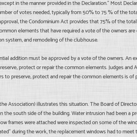
cept in the manner provided in the Declaration.” Most Declarat
er of votes needed, typically from 50% to 75 % of the total vot
approval, the Condominium Act provides that 75% of the total 
common elements that have required a vote of the owners are ch
ation system, and remodeling of the clubhouse.
antial addition must be approved by a vote of the owners. An 
eserve, protect or repair the common elements. Judges and Ar
rs to preserve, protect and repair the common elements is of
he Association) illustrates this situation. The Board of Directo
 on the south side of the building. Water intrusion had been a
w frames were attached were inspected on some of the wind
ated” during the work, the replacement windows had to meet th