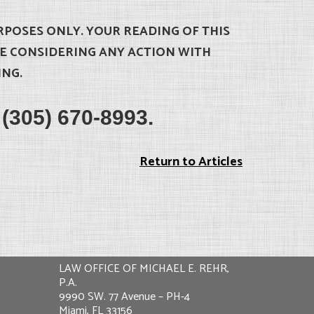
RPOSES ONLY. YOUR READING OF THIS
RE CONSIDERING ANY ACTION WITH
ING.
t (305) 670-8993.
Return to Articles
LAW OFFICE OF MICHAEL E. REHR,
P.A.
9990 SW. 77 Avenue – PH-4
Miami, FL 33156