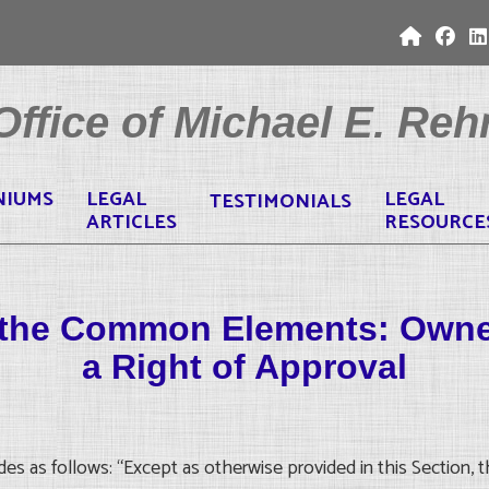
ffice of Michael E. Rehr
NIUMS
LEGAL
LEGAL
TESTIMONIALS
ARTICLES
RESOURCE
of the Common Elements: Own
a Right of Approval
s as follows: “Except as otherwise provided in this Section, th