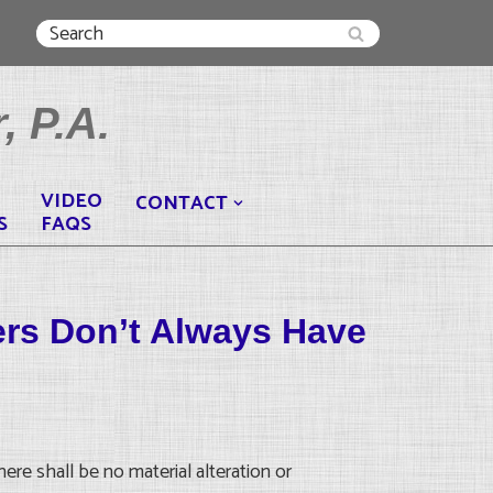
, P.A.
VIDEO
CONTACT
S
FAQS
ers Don’t Always Have
ere shall be no material alteration or