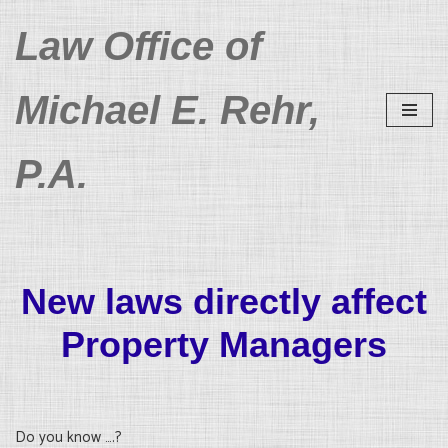
Law Office of
Skip
to
Michael E. Rehr,
content
P.A.
New laws directly affect
Property Managers
Do you know ….?