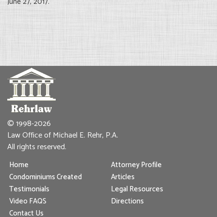
June 27, 2017.
© 1998-2026
Law Office of Michael E. Rehr, P.A.
All rights reserved.
Home
Attorney Profile
Condominiums Created
Articles
Testimonials
Legal Resources
Video FAQS
Directions
Contact Us