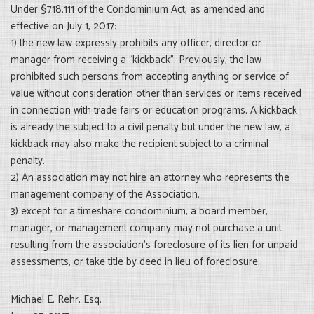
Under §718.111 of the Condominium Act, as amended and
effective on July 1, 2017:
1) the new law expressly prohibits any officer, director or
manager from receiving a “kickback”. Previously, the law
prohibited such persons from accepting anything or service of
value without consideration other than services or items received
in connection with trade fairs or education programs. A kickback
is already the subject to a civil penalty but under the new law, a
kickback may also make the recipient subject to a criminal
penalty.
2) An association may not hire an attorney who represents the
management company of the Association.
3) except for a timeshare condominium, a board member,
manager, or management company may not purchase a unit
resulting from the association’s foreclosure of its lien for unpaid
assessments, or take title by deed in lieu of foreclosure.
Michael E. Rehr, Esq.