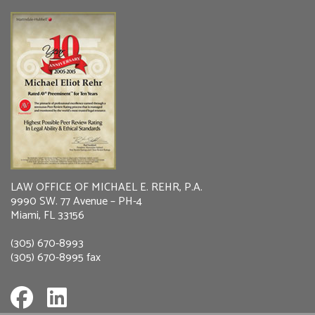
LAW OFFICE OF MICHAEL E. REHR, P.A.
9990 SW. 77 Avenue – PH-4
Miami, FL 33156
(305) 670-8993
(305) 670-8995 fax