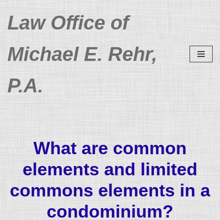
Law Office of
Skip
to
Michael E. Rehr,
content
P.A.
What are common
elements and limited
commons elements in a
condominium?