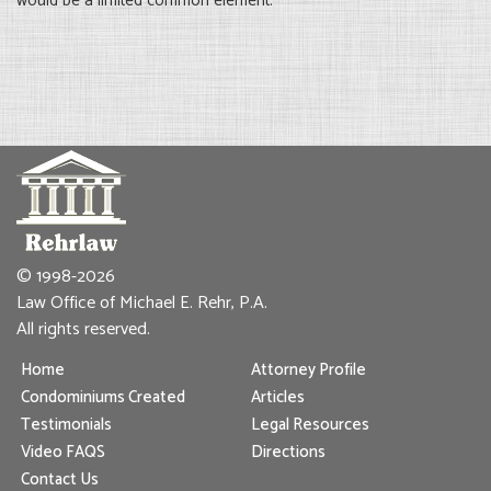
would be a limited common element.
© 1998-2026
Law Office of Michael E. Rehr, P.A.
All rights reserved.
Home
Attorney Profile
Condominiums Created
Articles
Testimonials
Legal Resources
Video FAQS
Directions
Contact Us