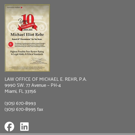
LAW OFFICE OF MICHAEL E. REHR, P.A.
9990 SW. 77 Avenue – PH-4
Miami, FL 33156
(305) 670-8993
(305) 670-8995 fax