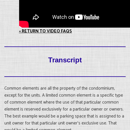
« RETURN TO VIDEO FAQS
Transcript
Common elements are all the property of the condominium,
except for the units. A limited common element is a specific type
of common element where the use of that particular common
element is reserved exclusively for a particular owner or owners.
The best example would be a parking space that is assigned to a
unit owner for that particular unit owner’s exclusive use. That