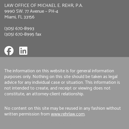
LAW OFFICE OF MICHAEL E. REHR, P.A.
9990 SW. 77 Avenue – PH-4
Miami, FL 33156
(305) 670-8993
(305) 670-8995 fax
The information on this website is for general information
purposes only. Nothing on this site should be taken as legal
advice for any individual case or situation. This information is
not intended to create, and receipt or viewing does not
constitute, an attorney-client relationship.
No content on this site may be reused in any fashion without
written permission from
www.rehrlaw.com
.
Neve
| Powered by
WordPress