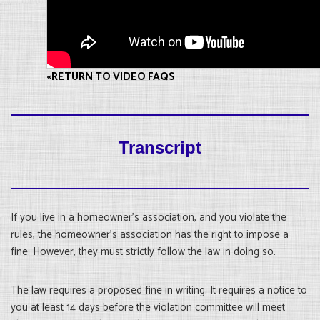
«RETURN TO VIDEO FAQS
Transcript
If you live in a homeowner’s association, and you violate the
rules, the homeowner’s association has the right to impose a
fine. However, they must strictly follow the law in doing so.
The law requires a proposed fine in writing. It requires a notice to
you at least 14 days before the violation committee will meet