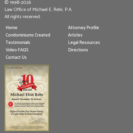
© 1998-2026
Law Office of Michael E. Rehr, P.A.
All rights reserved.
Home
Attorney Profile
Condominiums Created
Articles
Testimonials
Legal Resources
Video FAQS
Directions
Contact Us