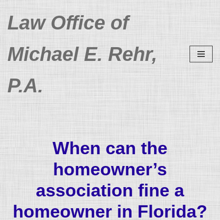
Law Office of
Skip
to
Michael E. Rehr,
content
P.A.
When can the
homeowner’s
association fine a
homeowner in Florida?