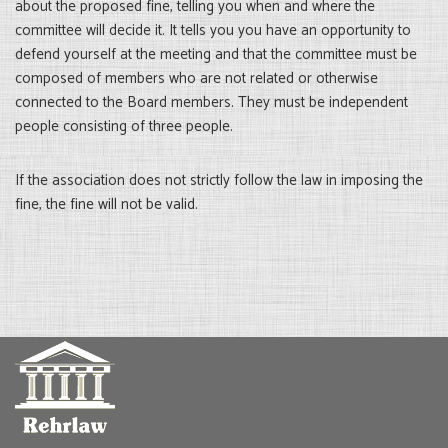
about the proposed fine, telling you when and where the
committee will decide it. It tells you you have an opportunity to
defend yourself at the meeting and that the committee must be
composed of members who are not related or otherwise
connected to the Board members. They must be independent
people consisting of three people.
If the association does not strictly follow the law in imposing the
fine, the fine will not be valid.