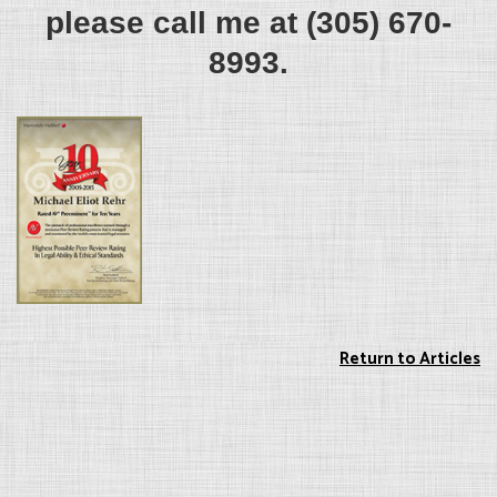
please call me at (305) 670-
8993.
Return to Articles