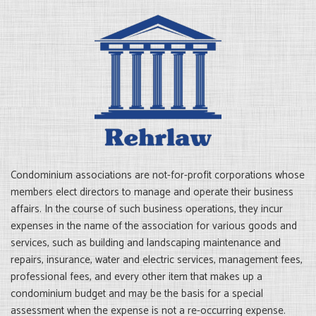
Condominium associations are not-for-profit corporations whose
members elect directors to manage and operate their business
affairs. In the course of such business operations, they incur
expenses in the name of the association for various goods and
services, such as building and landscaping maintenance and
repairs, insurance, water and electric services, management fees,
professional fees, and every other item that makes up a
condominium budget and may be the basis for a special
assessment when the expense is not a re-occurring expense.