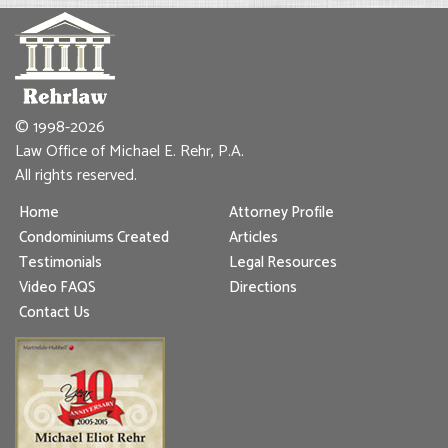
© 1998-2026
Law Office of Michael E. Rehr, P.A.
All rights reserved.
Home
Attorney Profile
Condominiums Created
Articles
Testimonials
Legal Resources
Video FAQS
Directions
Contact Us