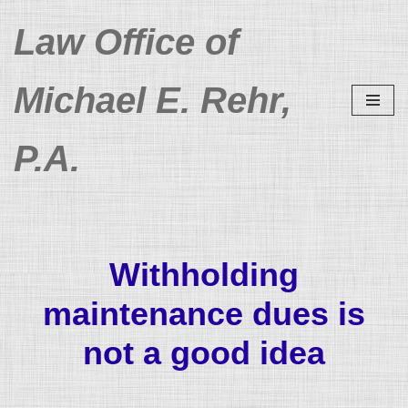
Law Office of
Skip
to
Michael E. Rehr,
content
P.A.
Withholding
maintenance dues is
not a good idea