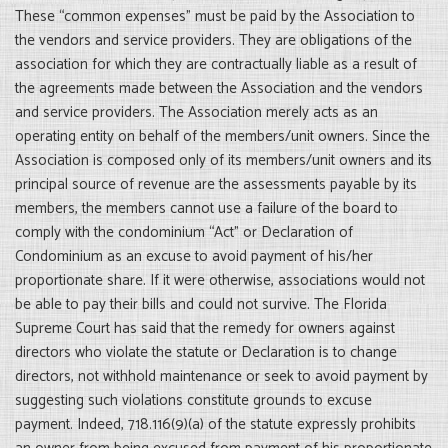
These “common expenses” must be paid by the Association to
the vendors and service providers. They are obligations of the
association for which they are contractually liable as a result of
the agreements made between the Association and the vendors
and service providers. The Association merely acts as an
operating entity on behalf of the members/unit owners. Since the
Association is composed only of its members/unit owners and its
principal source of revenue are the assessments payable by its
members, the members cannot use a failure of the board to
comply with the condominium “Act” or Declaration of
Condominium as an excuse to avoid payment of his/her
proportionate share. If it were otherwise, associations would not
be able to pay their bills and could not survive. The Florida
Supreme Court has said that the remedy for owners against
directors who violate the statute or Declaration is to change
directors, not withhold maintenance or seek to avoid payment by
suggesting such violations constitute grounds to excuse
payment. Indeed, 718.116(9)(a) of the statute expressly prohibits