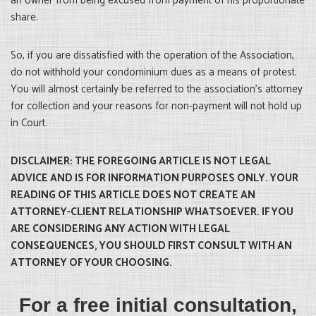
an owner from being excused from payment of his proportionate
share.
So, if you are dissatisfied with the operation of the Association,
do not withhold your condominium dues as a means of protest.
You will almost certainly be referred to the association’s attorney
for collection and your reasons for non-payment will not hold up
in Court.
DISCLAIMER: THE FOREGOING ARTICLE IS NOT LEGAL
ADVICE AND IS FOR INFORMATION PURPOSES ONLY. YOUR
READING OF THIS ARTICLE DOES NOT CREATE AN
ATTORNEY-CLIENT RELATIONSHIP WHATSOEVER. IF YOU
ARE CONSIDERING ANY ACTION WITH LEGAL
CONSEQUENCES, YOU SHOULD FIRST CONSULT WITH AN
ATTORNEY OF YOUR CHOOSING.
For a free initial consultation,