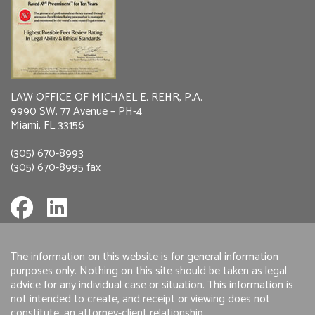
LAW OFFICE OF MICHAEL E. REHR, P.A.
9990 SW. 77 Avenue – PH-4
Miami, FL 33156
(305) 670-8993
(305) 670-8995 fax
The information on this website is for general information
purposes only. Nothing on this site should be taken as legal
advice for any individual case or situation. This information is
not intended to create, and receipt or viewing does not
constitute, an attorney-client relationship.