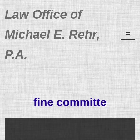
Law Office of
Skip
to
Michael E. Rehr,
content
P.A.
fine committe