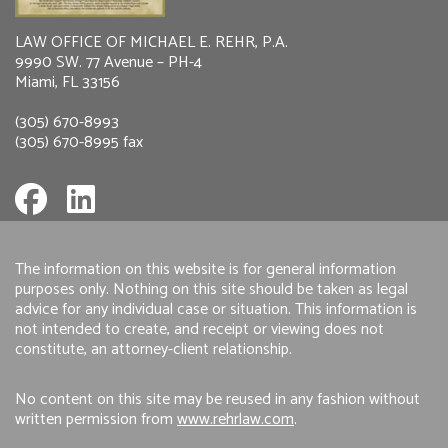
LAW OFFICE OF MICHAEL E. REHR, P.A.
9990 SW. 77 Avenue – PH-4
Miami, FL 33156
(305) 670-8993
(305) 670-8995 fax
The information on this website is for general information
purposes only. Nothing on this site should be taken as legal
advice for any individual case or situation. This information is
not intended to create, and receipt or viewing does not
constitute, an attorney-client relationship.
No content on this site may be reused in any fashion without
written permission from
www.rehrlaw.com
.