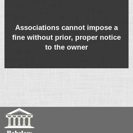
Associations cannot impose a
fine without prior, proper notice
to the owner