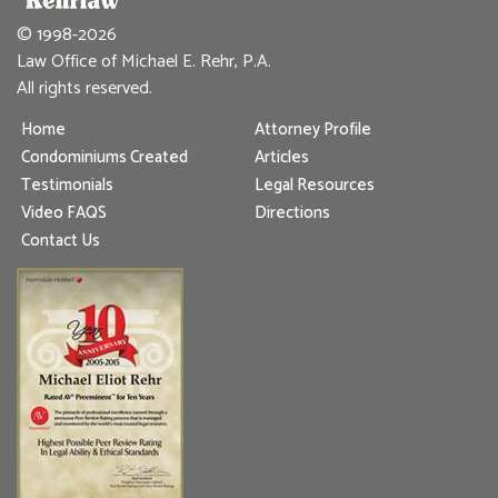
© 1998-2026
Law Office of Michael E. Rehr, P.A.
All rights reserved.
Home
Attorney Profile
Condominiums Created
Articles
Testimonials
Legal Resources
Video FAQS
Directions
Contact Us