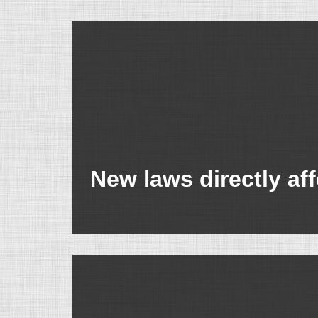
New laws directly af