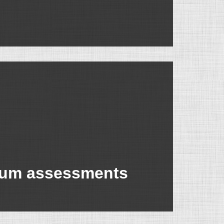
nium assessments