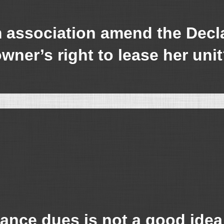
ssociation amend the Declar
wner’s right to lease her uni
ance dues is not a good idea