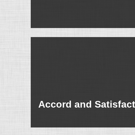
Accord and Satisfac