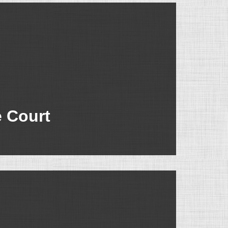
e Court