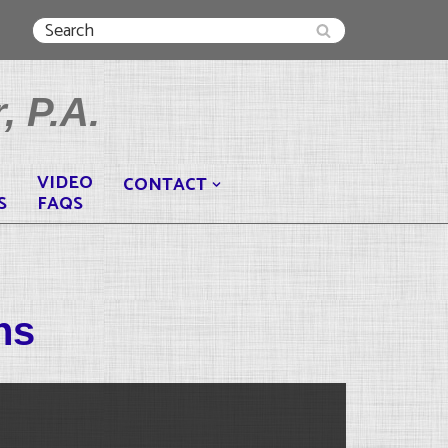
, P.A.
VIDEO
CONTACT
S
FAQS
ns