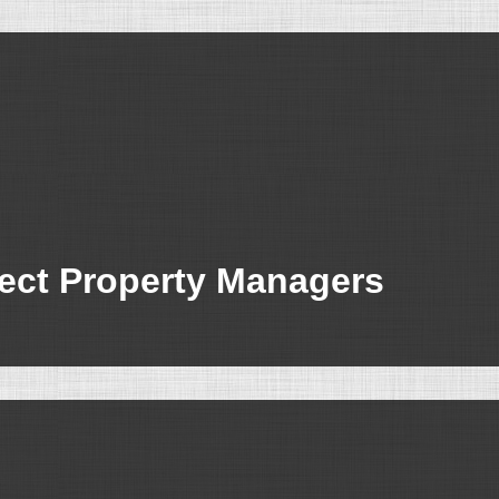
fect Property Managers