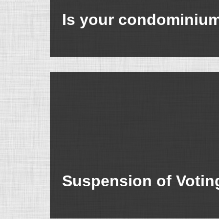
Is your condominium’
Suspension of Votin