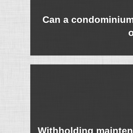
Can a condominium a
o
Withholding mainten