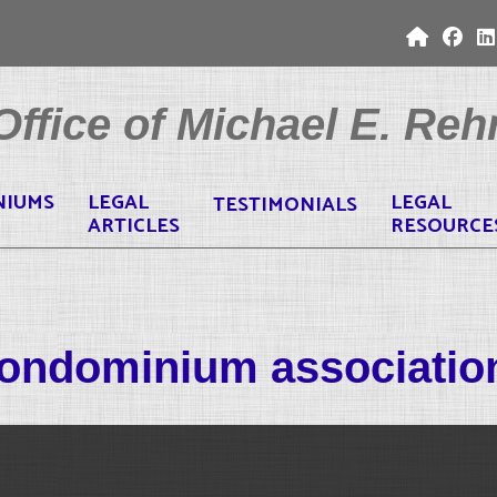
ffice of Michael E. Rehr
NIUMS
LEGAL
LEGAL
TESTIMONIALS
ARTICLES
RESOURCE
ondominium associatio