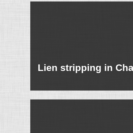
Lien stripping in Ch