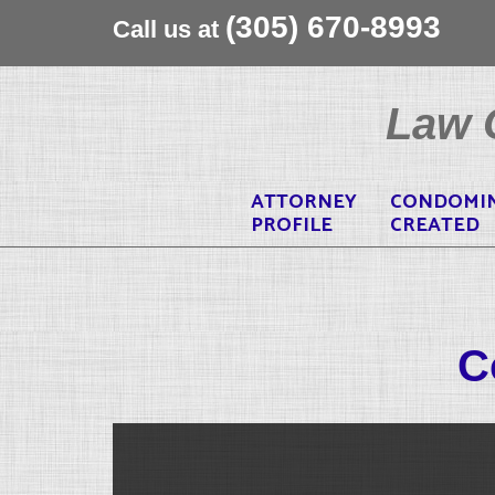
(305) 670-8993
Call us at
Skip
to
Law O
content
ATTORNEY
CONDOMI
PROFILE
CREATED
C