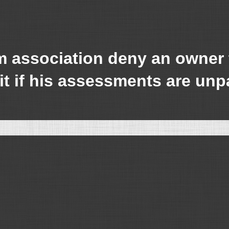
association deny an owner th
it if his assessments are unp