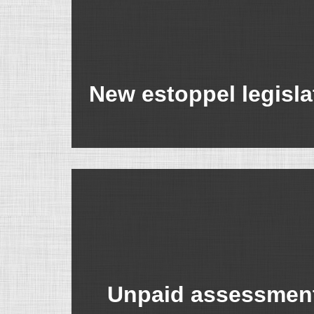
New estoppel legisla
Unpaid assessment