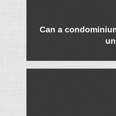
Can a condominium 
un