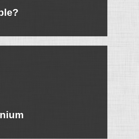
ble?
inium