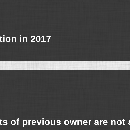
tion in 2017
s of previous owner are not 