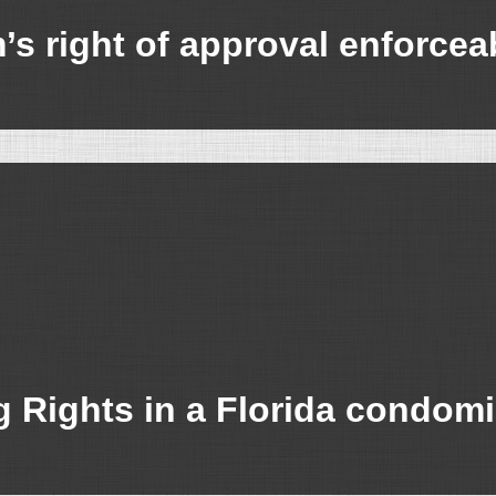
s right of approval enforcea
g Rights in a Florida condom