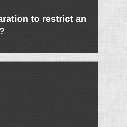
ation to restrict an
t?