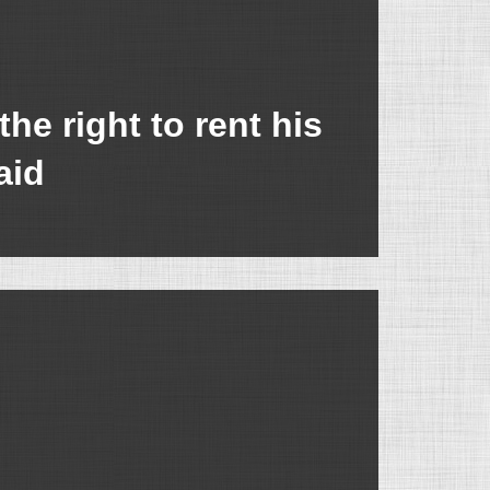
e right to rent his
aid