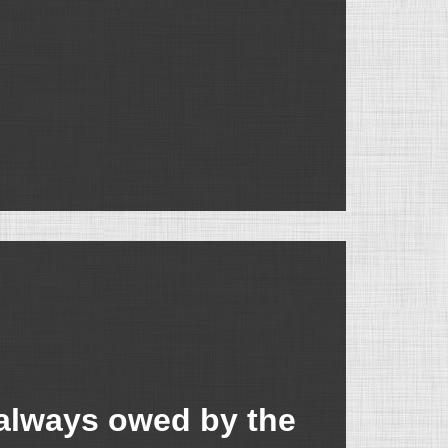
always owed by the