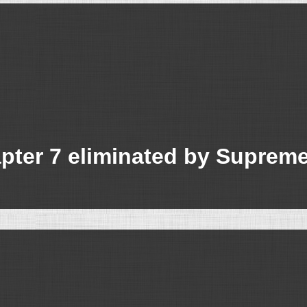
apter 7 eliminated by Suprem