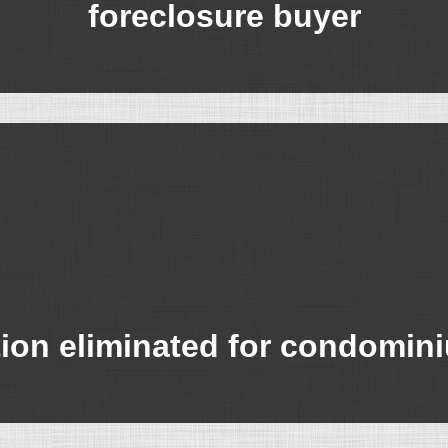
foreclosure buyer
tion eliminated for condomi